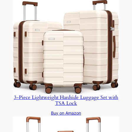
3-Piece Lightweight Hardside Luggage Set with
TSA Lock
Buy on Amazon