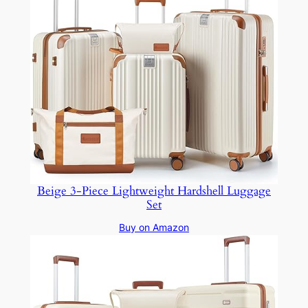
Beige 3-Piece Lightweight Hardshell Luggage
Set
Buy on Amazon