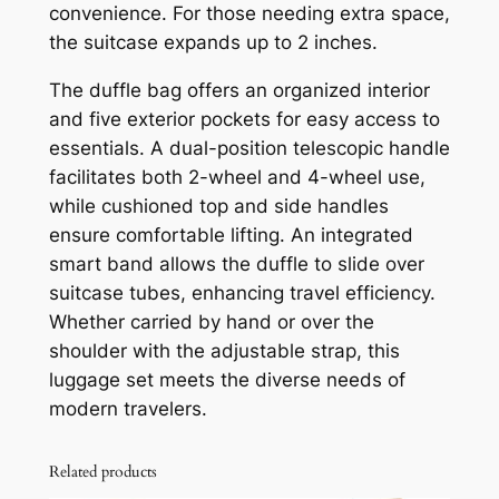
convenience. For those needing extra space,
the suitcase expands up to 2 inches.
The duffle bag offers an organized interior
and five exterior pockets for easy access to
essentials. A dual-position telescopic handle
facilitates both 2-wheel and 4-wheel use,
while cushioned top and side handles
ensure comfortable lifting. An integrated
smart band allows the duffle to slide over
suitcase tubes, enhancing travel efficiency.
Whether carried by hand or over the
shoulder with the adjustable strap, this
luggage set meets the diverse needs of
modern travelers.
Related products