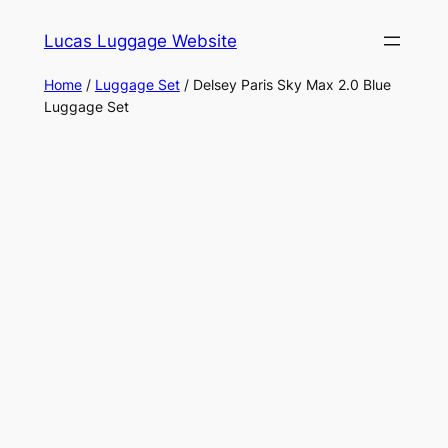
Skip
Lucas Luggage Website
to
content
Home
/
Luggage Set
/ Delsey Paris Sky Max 2.0 Blue
Luggage Set