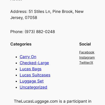
Address: 51 Stiles Ln, Pine Brook, New
Jersey, 07058
Phone: (973) 882-0248
Categories
Social
Facebook
Carry On
Instagram
Checked-Large
Twitter/X
Lucas Bags
Lucas Suitcases
Luggage Set
Uncategorized
TheLucasLuggage.com is a participant in