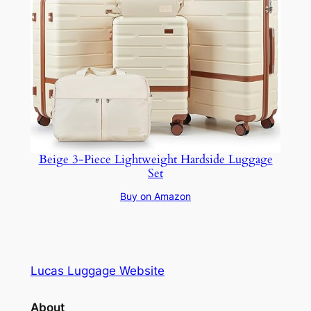
Beige 3-Piece Lightweight Hardside Luggage
Set
Buy on Amazon
Lucas Luggage Website
About