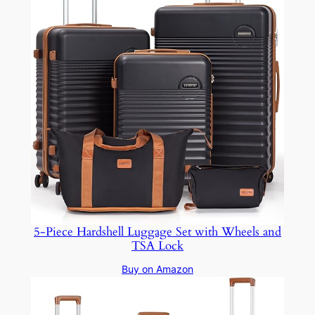
5-Piece Hardshell Luggage Set with Wheels and
TSA Lock
Buy on Amazon