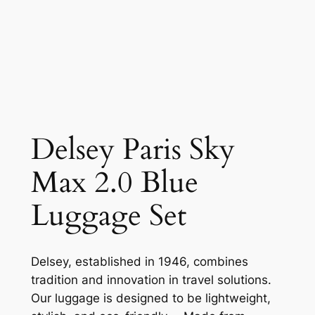
Delsey Paris Sky
Max 2.0 Blue
Luggage Set
Delsey, established in 1946, combines
tradition and innovation in travel solutions.
Our luggage is designed to be lightweight,