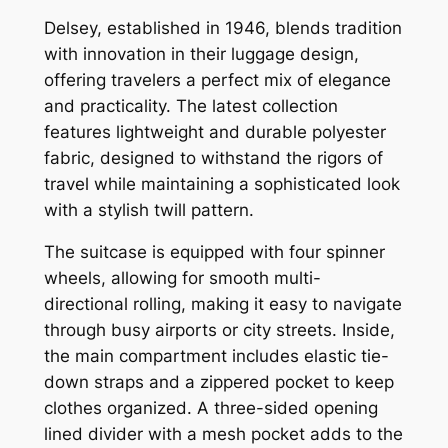
Delsey, established in 1946, blends tradition
with innovation in their luggage design,
offering travelers a perfect mix of elegance
and practicality. The latest collection
features lightweight and durable polyester
fabric, designed to withstand the rigors of
travel while maintaining a sophisticated look
with a stylish twill pattern.
The suitcase is equipped with four spinner
wheels, allowing for smooth multi-
directional rolling, making it easy to navigate
through busy airports or city streets. Inside,
the main compartment includes elastic tie-
down straps and a zippered pocket to keep
clothes organized. A three-sided opening
lined divider with a mesh pocket adds to the