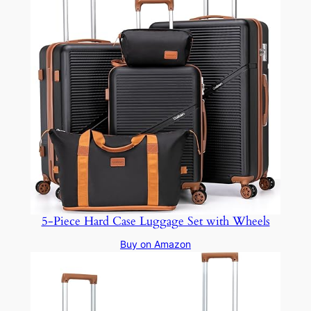
5-Piece Hard Case Luggage Set with Wheels
Buy on Amazon