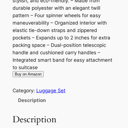
stylish, and eco-friendly. – Made from
durable polyester with an elegant twill
pattern – Four spinner wheels for easy
maneuverability – Organized interior with
elastic tie-down straps and zippered
pockets – Expands up to 2 inches for extra
packing space – Dual-position telescopic
handle and cushioned carry handles –
Integrated smart band for easy attachment
to suitcase
Buy on Amazon
Category:
Luggage Set
Description
Description