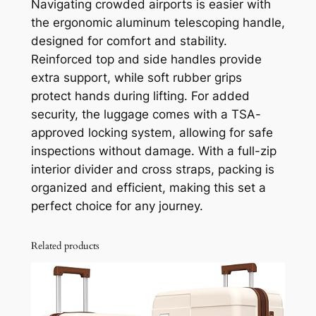
Navigating crowded airports is easier with
the ergonomic aluminum telescoping handle,
designed for comfort and stability.
Reinforced top and side handles provide
extra support, while soft rubber grips
protect hands during lifting. For added
security, the luggage comes with a TSA-
approved locking system, allowing for safe
inspections without damage. With a full-zip
interior divider and cross straps, packing is
organized and efficient, making this set a
perfect choice for any journey.
Related products