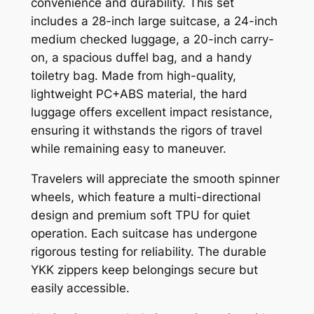
convenience and durability. This set
includes a 28-inch large suitcase, a 24-inch
medium checked luggage, a 20-inch carry-
on, a spacious duffel bag, and a handy
toiletry bag. Made from high-quality,
lightweight PC+ABS material, the hard
luggage offers excellent impact resistance,
ensuring it withstands the rigors of travel
while remaining easy to maneuver.
Travelers will appreciate the smooth spinner
wheels, which feature a multi-directional
design and premium soft TPU for quiet
operation. Each suitcase has undergone
rigorous testing for reliability. The durable
YKK zippers keep belongings secure but
easily accessible.