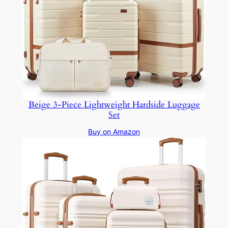
Beige 3-Piece Lightweight Hardside Luggage
Set
Buy on Amazon