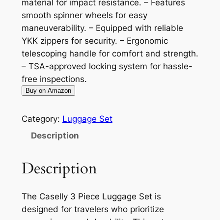
material for impact resistance. – Features
smooth spinner wheels for easy
maneuverability. – Equipped with reliable
YKK zippers for security. – Ergonomic
telescoping handle for comfort and strength.
– TSA-approved locking system for hassle-
free inspections.
Buy on Amazon
Category:
Luggage Set
Description
Description
The Caselly 3 Piece Luggage Set is
designed for travelers who prioritize