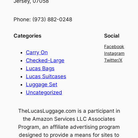
Jersey, 07058
Phone: (973) 882-0248
Categories
Social
Facebook
Carry On
Instagram
Checked-Large
Twitter/X
Lucas Bags
Lucas Suitcases
Luggage Set
Uncategorized
TheLucasLuggage.com is a participant in
the Amazon Services LLC Associates
Program, an affiliate advertising program
designed to provide a means for sites to