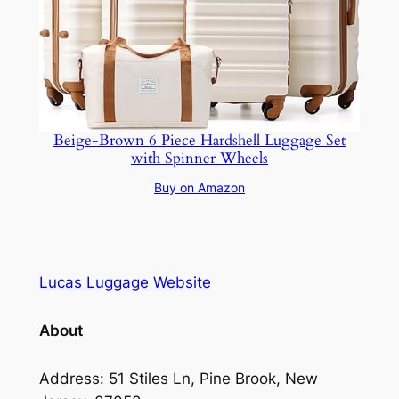
Beige-Brown 6 Piece Hardshell Luggage Set
with Spinner Wheels
Buy on Amazon
Lucas Luggage Website
About
Address: 51 Stiles Ln, Pine Brook, New