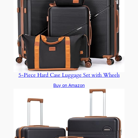
5-Piece Hard Case Luggage Set with Wheels
Buy on Amazon