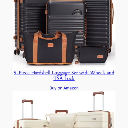
5-Piece Hardshell Luggage Set with Wheels and
TSA Lock
Buy on Amazon