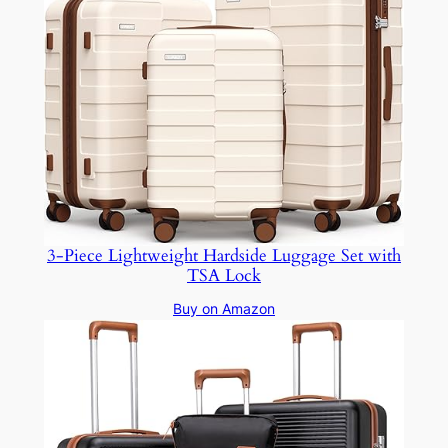
3-Piece Lightweight Hardside Luggage Set with
TSA Lock
Buy on Amazon