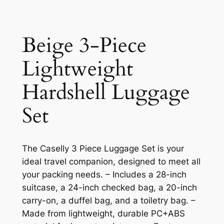
Beige 3-Piece
Lightweight
Hardshell Luggage
Set
The Caselly 3 Piece Luggage Set is your
ideal travel companion, designed to meet all
your packing needs. – Includes a 28-inch
suitcase, a 24-inch checked bag, a 20-inch
carry-on, a duffel bag, and a toiletry bag. –
Made from lightweight, durable PC+ABS