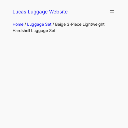
Skip
Lucas Luggage Website
to
content
Home
/
Luggage Set
/ Beige 3-Piece Lightweight
Hardshell Luggage Set