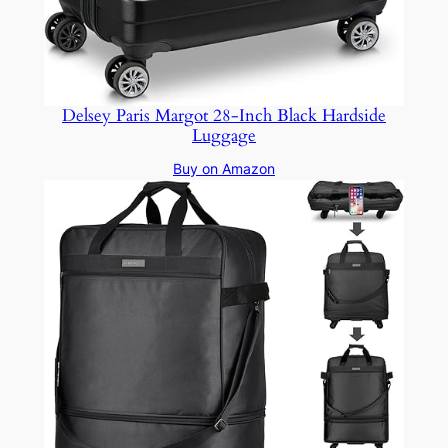
Delsey Paris Margot 28-Inch Black Hardside
Luggage
Buy on Amazon