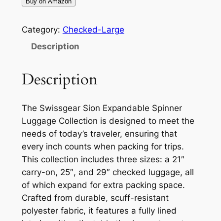
Buy on Amazon
Category:
Checked-Large
Description
Description
The Swissgear Sion Expandable Spinner
Luggage Collection is designed to meet the
needs of today’s traveler, ensuring that
every inch counts when packing for trips.
This collection includes three sizes: a 21″
carry-on, 25″, and 29″ checked luggage, all
of which expand for extra packing space.
Crafted from durable, scuff-resistant
polyester fabric, it features a fully lined