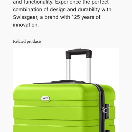
and functionality. Experience the perfect
combination of design and durability with
Swissgear, a brand with 125 years of
innovation.
Related products