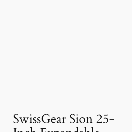
SwissGear Sion 25-