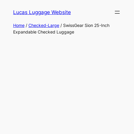
Skip
Lucas Luggage Website
to
content
Home
/
Checked-Large
/ SwissGear Sion 25-Inch
Expandable Checked Luggage