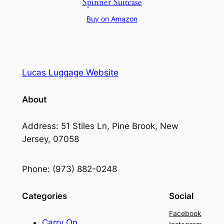
Spinner Suitcase
Buy on Amazon
Lucas Luggage Website
About
Address: 51 Stiles Ln, Pine Brook, New
Jersey, 07058
Phone: (973) 882-0248
Categories
Social
Facebook
Carry On