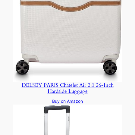
DELSEY PARIS Chatelet Air 2.0 26-Inch
Hardside Luggage
Buy on Amazon