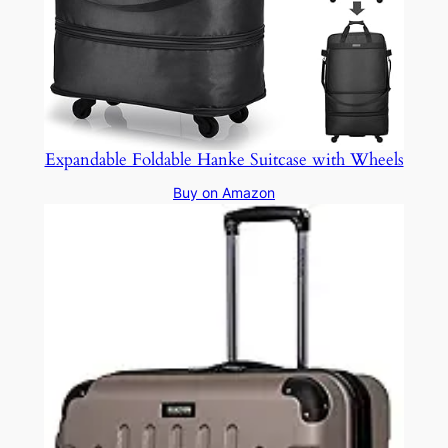
Expandable Foldable Hanke Suitcase with Wheels
Buy on Amazon