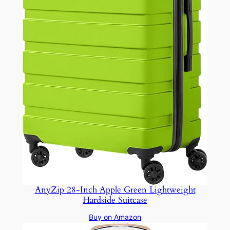
AnyZip 28-Inch Apple Green Lightweight
Hardside Suitcase
Buy on Amazon