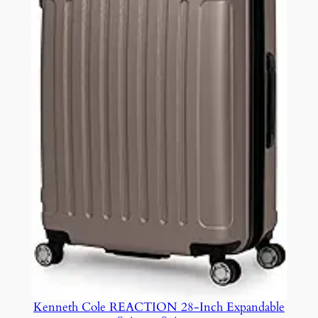
Kenneth Cole REACTION 28-Inch Expandable