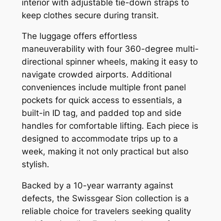
interior with adjustable tie-down straps to
keep clothes secure during transit.
The luggage offers effortless
maneuverability with four 360-degree multi-
directional spinner wheels, making it easy to
navigate crowded airports. Additional
conveniences include multiple front panel
pockets for quick access to essentials, a
built-in ID tag, and padded top and side
handles for comfortable lifting. Each piece is
designed to accommodate trips up to a
week, making it not only practical but also
stylish.
Backed by a 10-year warranty against
defects, the Swissgear Sion collection is a
reliable choice for travelers seeking quality