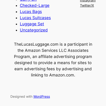
Instagram
Checked-Large
Twitter/X
Lucas Bags
Lucas Suitcases
Luggage Set
Uncategorized
TheLucasLuggage.com is a participant in
the Amazon Services LLC Associates
Program, an affiliate advertising program
designed to provide a means for sites to
earn advertising fees by advertising and
linking to Amazon.com.
Designed with
WordPress