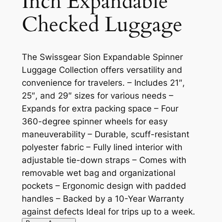
Inch Expandable
Checked Luggage
The Swissgear Sion Expandable Spinner
Luggage Collection offers versatility and
convenience for travelers. – Includes 21″,
25″, and 29″ sizes for various needs –
Expands for extra packing space – Four
360-degree spinner wheels for easy
maneuverability – Durable, scuff-resistant
polyester fabric – Fully lined interior with
adjustable tie-down straps – Comes with
removable wet bag and organizational
pockets – Ergonomic design with padded
handles – Backed by a 10-Year Warranty
against defects Ideal for trips up to a week.